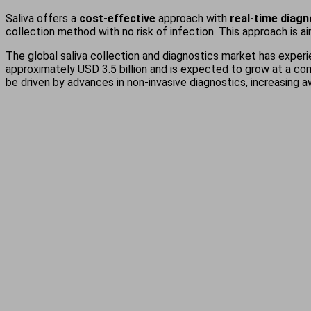
Saliva offers a
cost-effective
approach with
real-time diag
collection method with no risk of infection. This approach is a
The global saliva collection and diagnostics market has experi
approximately USD 3.5 billion and is expected to grow at a co
be driven by advances in non-invasive diagnostics, increasing 