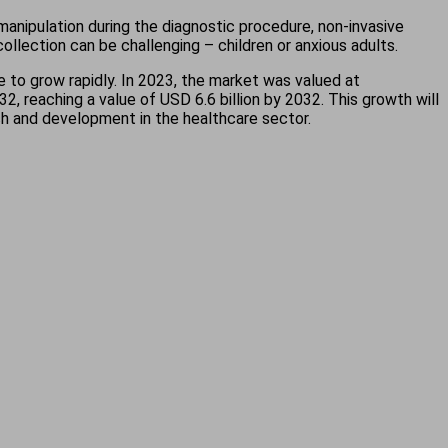
 manipulation during the diagnostic procedure, non-invasive
ollection can be challenging – children or anxious adults.
 to grow rapidly. In 2023, the market was valued at
 reaching a value of USD 6.6 billion by 2032. This growth will
rch and development in the healthcare sector.