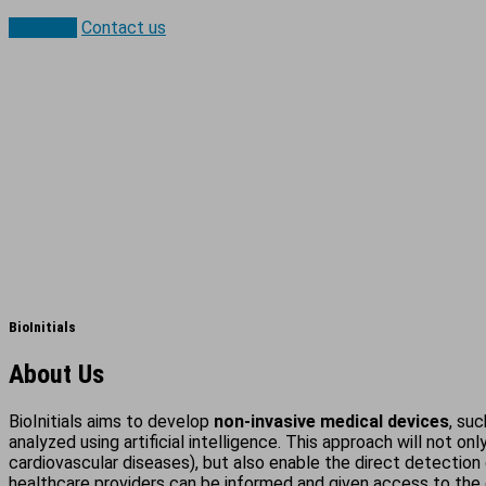
About us
Contact us
BioInitials
About Us
BioInitials aims to develop
non-invasive medical devices
, su
analyzed using artificial intelligence. This approach will not on
cardiovascular diseases), but also enable the direct detection 
healthcare providers can be informed and given access to the 