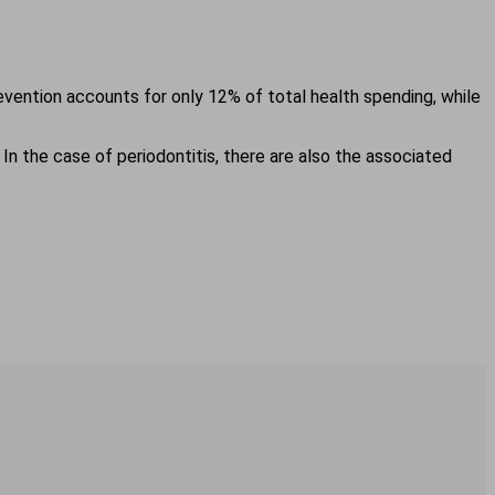
evention accounts for only 12% of total health spending, while
 In the case of periodontitis, there are also the associated