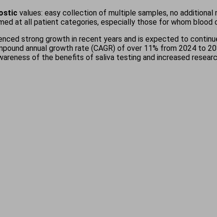
nostic
values: easy collection of multiple samples, no additional
imed at all patient categories, especially those for whom blood c
enced strong growth in recent years and is expected to continue
mpound annual growth rate (CAGR) of over 11% from 2024 to 2032,
awareness of the benefits of saliva testing and increased resea