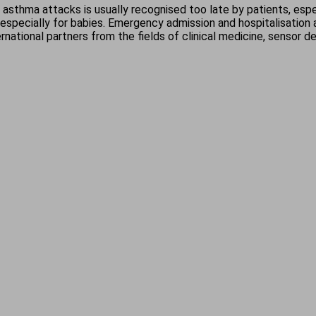
sthma attacks is usually recognised too late by patients, espe
, especially for babies. Emergency admission and hospitalisation
rnational partners from the fields of clinical medicine, sensor 