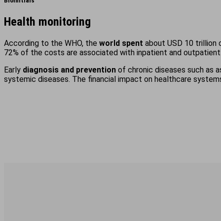
BioInitials
Health monitoring
According to the WHO, the
world spent
about USD 10 trillion 
72% of the costs are associated with inpatient and outpatient
Early
diagnosis and prevention
of chronic diseases such as as
systemic diseases. The financial impact on healthcare systems