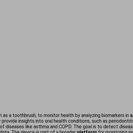
ch as a toothbrush, to monitor health by analyzing biomarkers in
s
ly provide insights into oral health conditions, such as periodont
of diseases like asthma and COPD. The goal is to detect diseases
data. The device is part of a broader
platform
for monitoring in