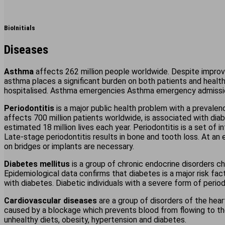
BioInitials
Diseases
Asthma
affects 262 million people worldwide. Despite improv
asthma places a significant burden on both patients and heal
hospitalised. Asthma emergencies Asthma emergency admission
Periodontitis
is a major public health problem with a prevalen
affects 700 million patients worldwide, is associated with dia
estimated 18 million lives each year. Periodontitis is a set of i
Late-stage periodontitis results in bone and tooth loss. At an
on bridges or implants are necessary.
Diabetes mellitus
is a group of chronic endocrine disorders ch
Epidemiological data confirms that diabetes is a major risk fact
with diabetes. Diabetic individuals with a severe form of period
Cardiovascular diseases
are a group of disorders of the hear
caused by a blockage which prevents blood from flowing to the 
unhealthy diets, obesity, hypertension and diabetes.