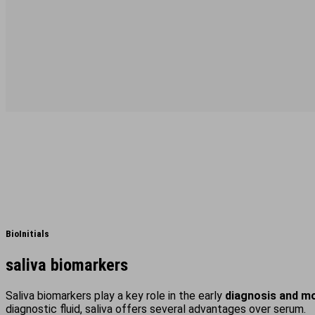
BioInitials
saliva biomarkers
Saliva biomarkers play a key role in the early
diagnosis and mo
diagnostic fluid, saliva offers several advantages over serum.