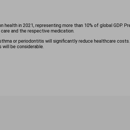
on health in 2021, representing more than 10% of global GDP. Pr
 care and the respective medication.
thma or periodontitis will significantly reduce healthcare costs.
 will be considerable.