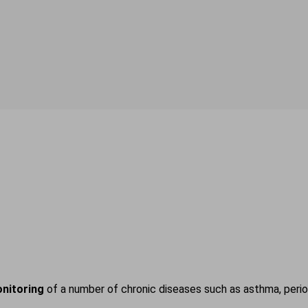
nitoring
of a number of chronic diseases such as asthma, period