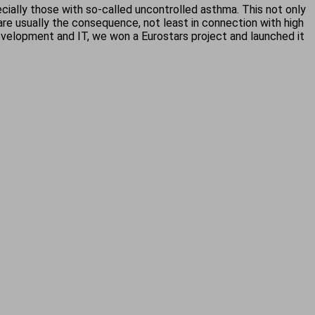
cially those with so-called uncontrolled asthma. This not only
 are usually the consequence, not least in connection with high
development and IT, we won a Eurostars project and launched it