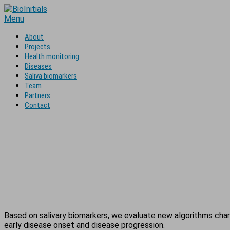
Skip
to
Menu
content
About
Projects
Health monitoring
Diseases
Saliva biomarkers
Team
Partners
Contact
Based on salivary biomarkers, we evaluate new algorithms chara
early disease onset and disease progression.