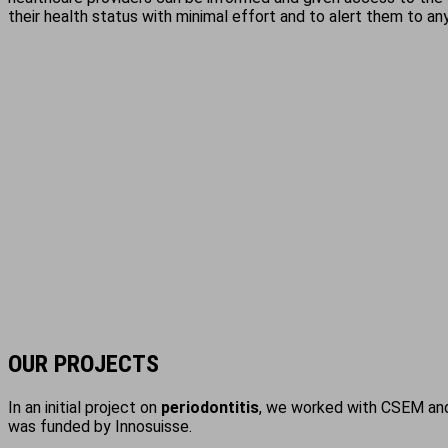
their health status with minimal effort and to alert them to any
OUR PROJECTS
In an initial project on
periodontitis
, we worked with CSEM and 
was funded by Innosuisse.