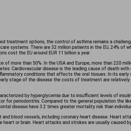
ed treatment options, the control of asthma remains a challenge
thcare systems. There are 32 million patients in the EU, 24% o
s cost the EU around EUR 11 billion a year.
ce of more than 50%. In the USA and Europe, more than 220 milli
betes. Cardiovascular disease is the leading cause of death with
nflammatory conditions that affects the oral tissues. In its early
 early stage of the disease the costs of treatment are relative
aracterized by hyperglycemia due to insufficient levels of insuli
or for periodontitis. Compared to the general population the like
ontal disease have 3.2 times greater mortality risk than individua
t and blood vessels, including coronary heart disease. Heart att
heart or brain. Heart attacks and strokes are usually caused by 