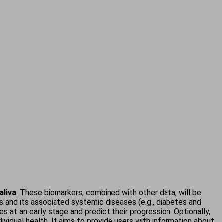
aliva
. These biomarkers, combined with other data, will be
itis and its associated systemic diseases (e.g., diabetes and
 at an early stage and predict their progression. Optionally,
dividual health. It aims to provide users with information about