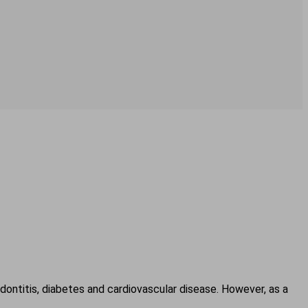
ontitis, diabetes and cardiovascular disease. However, as a