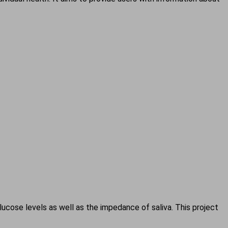
cose levels as well as the impedance of saliva. This project