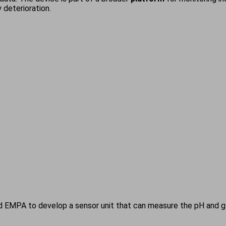
 deterioration.
EMPA to develop a sensor unit that can measure the pH and glu