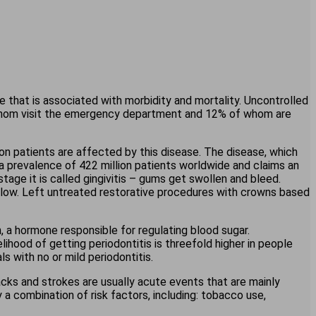
 that is associated with morbidity and mortality. Uncontrolled
f whom visit the emergency department and 12% of whom are
on patients are affected by this disease. The disease, which
 a prevalence of 422 million patients worldwide and claims an
 stage it is called gingivitis – gums get swollen and bleed.
ly low. Left untreated restorative procedures with crowns based
n, a hormone responsible for regulating blood sugar.
lihood of getting periodontitis is threefold higher in people
ls with no or mild periodontitis.
acks and strokes are usually acute events that are mainly
a combination of risk factors, including: tobacco use,