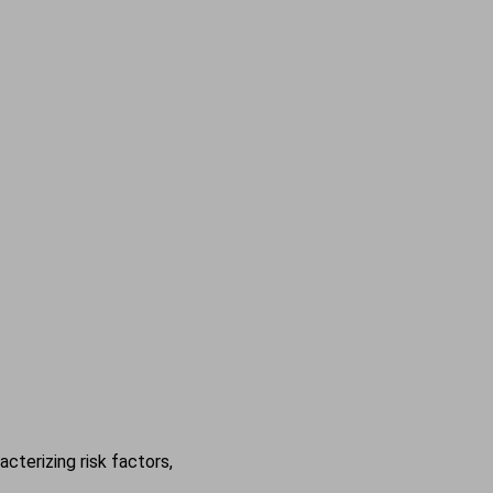
cterizing risk factors,