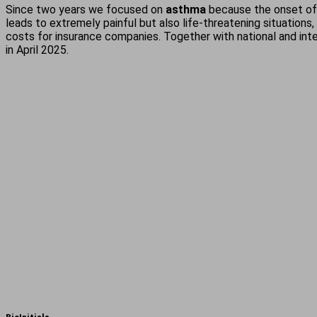
Since two years we focused on
asthma
because the onset of a
leads to extremely painful but also life-threatening situations
costs for insurance companies. Together with national and inte
in April 2025.